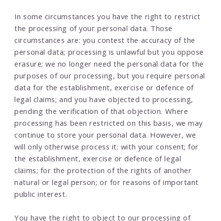
In some circumstances you have the right to restrict
the processing of your personal data. Those
circumstances are: you contest the accuracy of the
personal data; processing is unlawful but you oppose
erasure; we no longer need the personal data for the
purposes of our processing, but you require personal
data for the establishment, exercise or defence of
legal claims; and you have objected to processing,
pending the verification of that objection. Where
processing has been restricted on this basis, we may
continue to store your personal data. However, we
will only otherwise process it: with your consent; for
the establishment, exercise or defence of legal
claims; for the protection of the rights of another
natural or legal person; or for reasons of important
public interest.
You have the right to object to our processing of