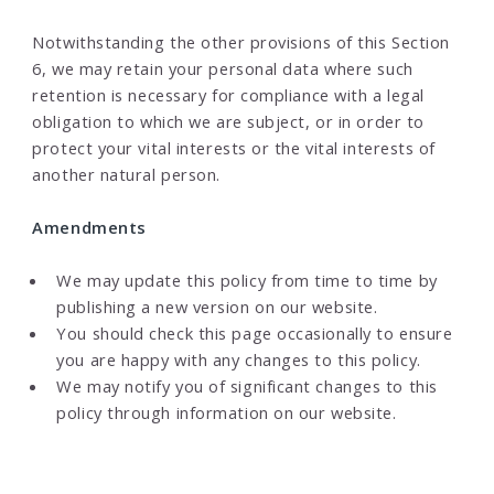
Notwithstanding the other provisions of this Section
6, we may retain your personal data where such
retention is necessary for compliance with a legal
obligation to which we are subject, or in order to
protect your vital interests or the vital interests of
another natural person.
Amendments
We may update this policy from time to time by
publishing a new version on our website.
You should check this page occasionally to ensure
you are happy with any changes to this policy.
We may notify you of significant changes to this
policy through information on our website.