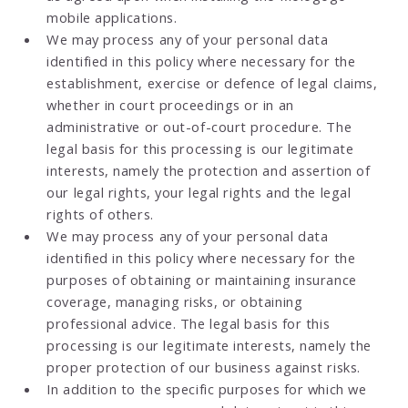
mobile applications.
We may process any of your personal data
identified in this policy where necessary for the
establishment, exercise or defence of legal claims,
whether in court proceedings or in an
administrative or out-of-court procedure. The
legal basis for this processing is our legitimate
interests, namely the protection and assertion of
our legal rights, your legal rights and the legal
rights of others.
We may process any of your personal data
identified in this policy where necessary for the
purposes of obtaining or maintaining insurance
coverage, managing risks, or obtaining
professional advice. The legal basis for this
processing is our legitimate interests, namely the
proper protection of our business against risks.
In addition to the specific purposes for which we