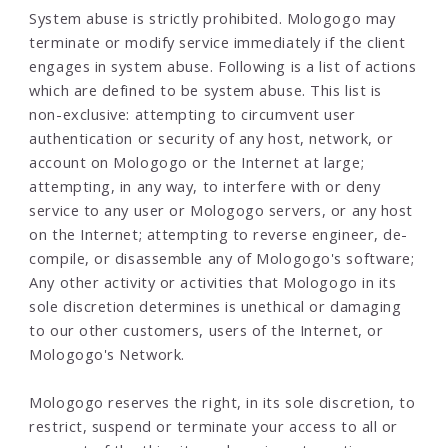
System abuse is strictly prohibited. Mologogo may
terminate or modify service immediately if the client
engages in system abuse. Following is a list of actions
which are defined to be system abuse. This list is
non-exclusive: attempting to circumvent user
authentication or security of any host, network, or
account on Mologogo or the Internet at large;
attempting, in any way, to interfere with or deny
service to any user or Mologogo servers, or any host
on the Internet; attempting to reverse engineer, de-
compile, or disassemble any of Mologogo's software;
Any other activity or activities that Mologogo in its
sole discretion determines is unethical or damaging
to our other customers, users of the Internet, or
Mologogo's Network.
Mologogo reserves the right, in its sole discretion, to
restrict, suspend or terminate your access to all or