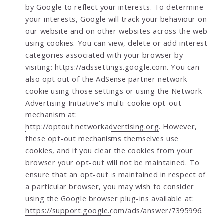
by Google to reflect your interests. To determine
your interests, Google will track your behaviour on
our website and on other websites across the web
using cookies. You can view, delete or add interest
categories associated with your browser by
visiting:
https://adssettings.google.com
. You can
also opt out of the AdSense partner network
cookie using those settings or using the Network
Advertising Initiative's multi-cookie opt-out
mechanism at:
http://optout.networkadvertising.org
. However,
these opt-out mechanisms themselves use
cookies, and if you clear the cookies from your
browser your opt-out will not be maintained. To
ensure that an opt-out is maintained in respect of
a particular browser, you may wish to consider
using the Google browser plug-ins available at:
https://support.google.com/ads/answer/7395996
.