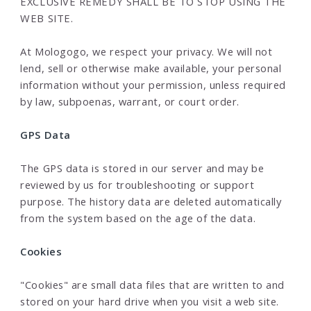
EXCLUSIVE REMEDY SHALL BE TO STOP USING THE
WEB SITE.
At Mologogo, we respect your privacy. We will not
lend, sell or otherwise make available, your personal
information without your permission, unless required
by law, subpoenas, warrant, or court order.
GPS Data
The GPS data is stored in our server and may be
reviewed by us for troubleshooting or support
purpose. The history data are deleted automatically
from the system based on the age of the data.
Cookies
"Cookies" are small data files that are written to and
stored on your hard drive when you visit a web site.