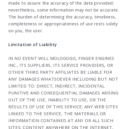
made to assure the accuracy of the data provided;
nevertheless, some information may not be accurate.
The burden of determining the accuracy, timeliness,
completeness or appropriateness of use rests solely
on you, the user.
Limitation of Liability
IN NO EVENT WILL MOLOGOGO, FINGER ENGINES
INC., ITS SUPPLIERS, ITS SERVICE PROVIDERS, OR
OTHER THIRD PARTY AFFILIATES BE LIABLE FOR
ANY DAMAGES WHATSOEVER INCLUDING BUT NOT
LIMITED TO: DIRECT, INDIRECT, INCIDENTAL
PUNITIVE AND CONSEQUENTIAL DAMAGES ARISING
OUT OF THE USE, INABILITY TO USE, OR THE
RESULTS OF USE OF THIS SERVICE; ANY WEB SITES
LINKED TO THE SERVICE, THE MATERIALS OR
INFORMATION CONTAINED AT ANY OR ALL SUCH
SITES; CONTENT ANYWHERE ON THE INTERNET,