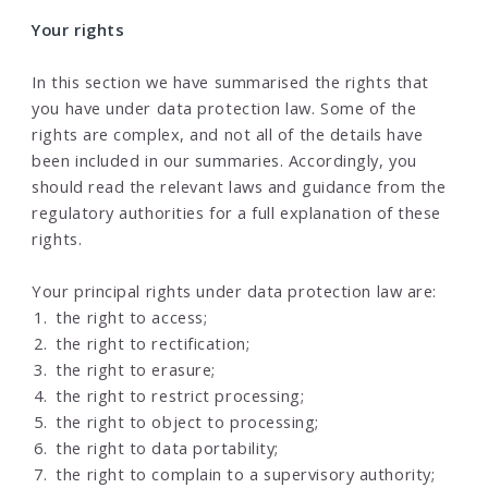
Your rights
In this section we have summarised the rights that
you have under data protection law. Some of the
rights are complex, and not all of the details have
been included in our summaries. Accordingly, you
should read the relevant laws and guidance from the
regulatory authorities for a full explanation of these
rights.
Your principal rights under data protection law are:
the right to access;
the right to rectification;
the right to erasure;
the right to restrict processing;
the right to object to processing;
the right to data portability;
the right to complain to a supervisory authority;