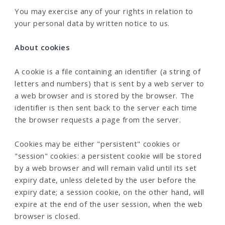
You may exercise any of your rights in relation to
your personal data by written notice to us.
About cookies
A cookie is a file containing an identifier (a string of
letters and numbers) that is sent by a web server to
a web browser and is stored by the browser. The
identifier is then sent back to the server each time
the browser requests a page from the server.
Cookies may be either "persistent" cookies or
"session" cookies: a persistent cookie will be stored
by a web browser and will remain valid until its set
expiry date, unless deleted by the user before the
expiry date; a session cookie, on the other hand, will
expire at the end of the user session, when the web
browser is closed.