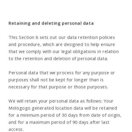
Retaining and deleting personal data
This Section 6 sets out our data retention policies
and procedure, which are designed to help ensure
that we comply with our legal obligations in relation
to the retention and deletion of personal data.
Personal data that we process for any purpose or
purposes shall not be kept for longer than is
necessary for that purpose or those purposes.
We will retain your personal data as follows: Your
Mologogo generated location data will be retained
for a minimum period of 30 days from date of origin,
and for a maximum period of 90 days after last
access.