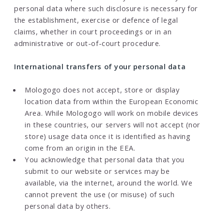
personal data where such disclosure is necessary for
the establishment, exercise or defence of legal
claims, whether in court proceedings or in an
administrative or out-of-court procedure.
International transfers of your personal data
Mologogo does not accept, store or display
location data from within the European Economic
Area. While Mologogo will work on mobile devices
in these countries, our servers will not accept (nor
store) usage data once it is identified as having
come from an origin in the EEA.
You acknowledge that personal data that you
submit to our website or services may be
available, via the internet, around the world. We
cannot prevent the use (or misuse) of such
personal data by others.