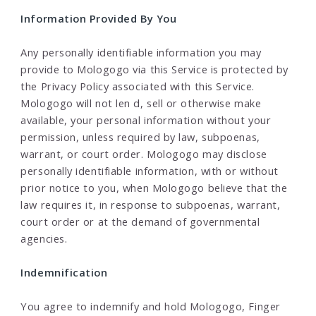
Information Provided By You
Any personally identifiable information you may
provide to Mologogo via this Service is protected by
the Privacy Policy associated with this Service.
Mologogo will not len d, sell or otherwise make
available, your personal information without your
permission, unless required by law, subpoenas,
warrant, or court order. Mologogo may disclose
personally identifiable information, with or without
prior notice to you, when Mologogo believe that the
law requires it, in response to subpoenas, warrant,
court order or at the demand of governmental
agencies.
Indemnification
You agree to indemnify and hold Mologogo, Finger