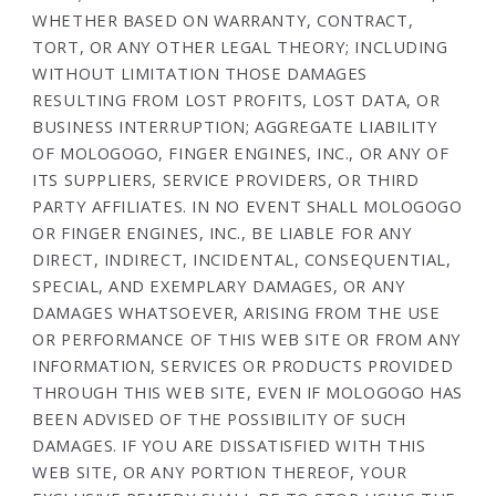
WHETHER BASED ON WARRANTY, CONTRACT,
TORT, OR ANY OTHER LEGAL THEORY; INCLUDING
WITHOUT LIMITATION THOSE DAMAGES
RESULTING FROM LOST PROFITS, LOST DATA, OR
BUSINESS INTERRUPTION; AGGREGATE LIABILITY
OF MOLOGOGO, FINGER ENGINES, INC., OR ANY OF
ITS SUPPLIERS, SERVICE PROVIDERS, OR THIRD
PARTY AFFILIATES. IN NO EVENT SHALL MOLOGOGO
OR FINGER ENGINES, INC., BE LIABLE FOR ANY
DIRECT, INDIRECT, INCIDENTAL, CONSEQUENTIAL,
SPECIAL, AND EXEMPLARY DAMAGES, OR ANY
DAMAGES WHATSOEVER, ARISING FROM THE USE
OR PERFORMANCE OF THIS WEB SITE OR FROM ANY
INFORMATION, SERVICES OR PRODUCTS PROVIDED
THROUGH THIS WEB SITE, EVEN IF MOLOGOGO HAS
BEEN ADVISED OF THE POSSIBILITY OF SUCH
DAMAGES. IF YOU ARE DISSATISFIED WITH THIS
WEB SITE, OR ANY PORTION THEREOF, YOUR