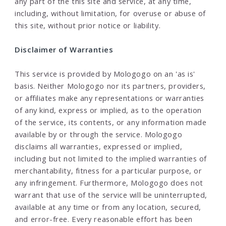
any part of the this site and service, at any time,
including, without limitation, for overuse or abuse of
this site, without prior notice or liability.
Disclaimer of Warranties
This service is provided by Mologogo on an 'as is'
basis. Neither Mologogo nor its partners, providers,
or affiliates make any representations or warranties
of any kind, express or implied, as to the operation
of the service, its contents, or any information made
available by or through the service. Mologogo
disclaims all warranties, expressed or implied,
including but not limited to the implied warranties of
merchantability, fitness for a particular purpose, or
any infringement. Furthermore, Mologogo does not
warrant that use of the service will be uninterrupted,
available at any time or from any location, secured,
and error-free. Every reasonable effort has been