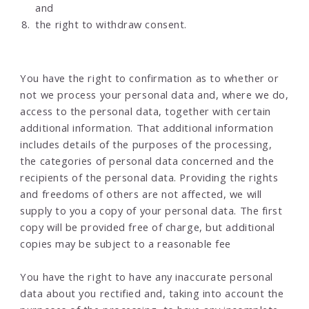
and
the right to withdraw consent.
You have the right to confirmation as to whether or
not we process your personal data and, where we do,
access to the personal data, together with certain
additional information. That additional information
includes details of the purposes of the processing,
the categories of personal data concerned and the
recipients of the personal data. Providing the rights
and freedoms of others are not affected, we will
supply to you a copy of your personal data. The first
copy will be provided free of charge, but additional
copies may be subject to a reasonable fee
You have the right to have any inaccurate personal
data about you rectified and, taking into account the