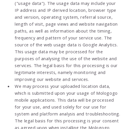
("usage data"). The usage data may include your
IP address and IP derived location, browser type
and version, operating system, referral source,
length of visit, page views and website navigation
paths, as well as information about the timing,
frequency and pattern of your service use. The
source of the web usage data is Google Analytics.
This usage data may be processed for the
purposes of analysing the use of the website and
services. The legal basis for this processing is our
legitimate interests, namely monitoring and
improving our website and services.
We may process your uploaded location data,
which is submitted upon your usage of Mologogo
mobile applications. This data will be processed
for your use, and used solely for our use for
system and platform analysis and troubleshooting.
The legal basis for this processing is your consent
as agreed upon when installing the Mologogo