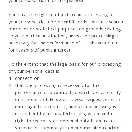
your personal data for this purpose.
You have the right to object to our processing of
your personal data for scientific or historical research
purposes or statistical purposes on grounds relating
to your particular situation, unless the processing is
necessary for the performance of a task carried out
for reasons of public interest.
To the extent that the legal basis for our processing
of your personal data is:
consent; or
that the processing is necessary for the
performance of a contract to which you are party
or in order to take steps at your request prior to
entering into a contract, and such processing is
carried out by automated means, you have the
right to receive your personal data from us in a
structured, commonly used and machine-readable