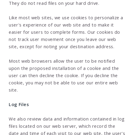
They do not read files on your hard drive.
Like most web sites, we use cookies to personalize a
user's experience of our web site and to make it
easier for users to complete forms. Our cookies do
not track user movement once you leave our web
site, except for noting your destination address.
Most web browsers allow the user to be notified
upon the proposed installation of a cookie and the
user can then decline the cookie. If you decline the
cookie, you may not be able to use our entire web
site.
Log Files
We also review data and information contained in log
files located on our web server, which record the
date and time of each visit to our web site, the user's