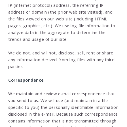
IP (internet protocol) address, the referring IP
address or domain (the prior web site visited), and
the files viewed on our web site (including HTML
pages, graphics, etc.). We use log file information to
analyze data in the aggregate to determine the
trends and usage of our site.
We do not, and will not, disclose, sell, rent or share
any information derived from log files with any third
parties.
Correspondence
We maintain and review e-mail correspondence that
you send to us. We will use (and maintain in a file
specific to you) the personally identifiable information
disclosed in the e-mail. Because such correspondence
contains information that is not transmitted through