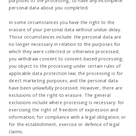
purposes of the processing, to have any incomplete
personal data about you completed.
In some circumstances you have the right to the
erasure of your personal data without undue delay.
Those circumstances include: the personal data are
no longer necessary in relation to the purposes for
which they were collected or otherwise processed;
you withdraw consent to consent-based processing;
you object to the processing under certain rules of
applicable data protection law; the processing is for
direct marketing purposes; and the personal data
have been unlawfully processed. However, there are
exclusions of the right to erasure. The general
exclusions include where processing is necessary: for
exercising the right of freedom of expression and
information; for compliance with a legal obligation; or
for the establishment, exercise or defence of legal
claims.