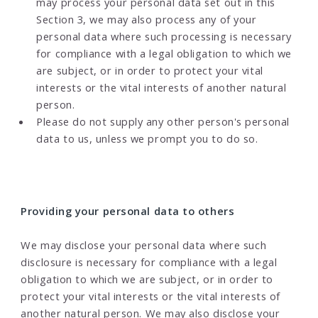
may process your personal data set out in this
Section 3, we may also process any of your
personal data where such processing is necessary
for compliance with a legal obligation to which we
are subject, or in order to protect your vital
interests or the vital interests of another natural
person.
Please do not supply any other person's personal
data to us, unless we prompt you to do so.
Providing your personal data to others
We may disclose your personal data where such
disclosure is necessary for compliance with a legal
obligation to which we are subject, or in order to
protect your vital interests or the vital interests of
another natural person. We may also disclose your