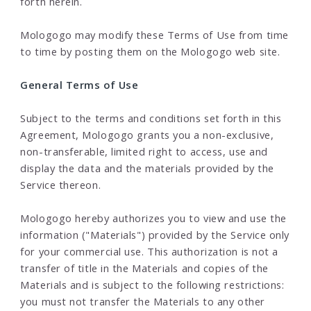
forth herein.
Mologogo may modify these Terms of Use from time
to time by posting them on the Mologogo web site.
General Terms of Use
Subject to the terms and conditions set forth in this
Agreement, Mologogo grants you a non-exclusive,
non-transferable, limited right to access, use and
display the data and the materials provided by the
Service thereon.
Mologogo hereby authorizes you to view and use the
information ("Materials") provided by the Service only
for your commercial use. This authorization is not a
transfer of title in the Materials and copies of the
Materials and is subject to the following restrictions:
you must not transfer the Materials to any other