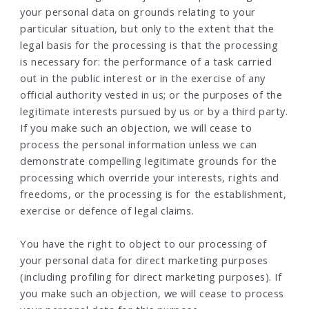
your personal data on grounds relating to your
particular situation, but only to the extent that the
legal basis for the processing is that the processing
is necessary for: the performance of a task carried
out in the public interest or in the exercise of any
official authority vested in us; or the purposes of the
legitimate interests pursued by us or by a third party.
If you make such an objection, we will cease to
process the personal information unless we can
demonstrate compelling legitimate grounds for the
processing which override your interests, rights and
freedoms, or the processing is for the establishment,
exercise or defence of legal claims.
You have the right to object to our processing of
your personal data for direct marketing purposes
(including profiling for direct marketing purposes). If
you make such an objection, we will cease to process