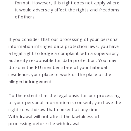
format. However, this right does not apply where
it would adversely affect the rights and freedoms
of others.
If you consider that our processing of your personal
information infringes data protection laws, you have
a legal right to lodge a complaint with a supervisory
authority responsible for data protection. You may
do so in the EU member state of your habitual
residence, your place of work or the place of the
alleged infringement.
To the extent that the legal basis for our processing
of your personal information is consent, you have the
right to withdraw that consent at any time.
Withdrawal will not affect the lawfulness of
processing before the withdrawal.