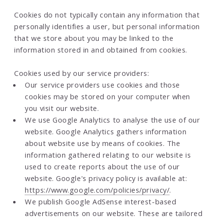
Cookies do not typically contain any information that
personally identifies a user, but personal information
that we store about you may be linked to the
information stored in and obtained from cookies.
Cookies used by our service providers:
Our service providers use cookies and those
cookies may be stored on your computer when
you visit our website.
We use Google Analytics to analyse the use of our
website. Google Analytics gathers information
about website use by means of cookies. The
information gathered relating to our website is
used to create reports about the use of our
website. Google's privacy policy is available at:
https://www.google.com/policies/privacy/
.
We publish Google AdSense interest-based
advertisements on our website. These are tailored