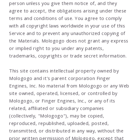
person unless you give them notice of, and they
agree to accept, the obligations arising under these
terms and conditions of use. You agree to comply
with all copyright laws worldwide in your use of this
Service and to prevent any unauthorized copying of
the Materials. Mologogo does not grant any express
or implied right to you under any patents,
trademarks, copyrights or trade secret information.
This site contains intellectual property owned by
Mologogo and it's parent corporation Finger
Engines, Inc. No material from Mologogo or any Web
site owned, operated, licensed, or controlled by
Mologogo, or Finger Engines, Inc., or any of its
related, affiliated or subsidiary companies
(collectively, "Mologogo"), may be copied,
reproduced, republished, uploaded, posted,
transmitted, or distributed in any way, without the
prior written permission of Mologogo, except that