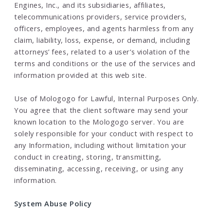
Engines, Inc., and its subsidiaries, affiliates,
telecommunications providers, service providers,
officers, employees, and agents harmless from any
claim, liability, loss, expense, or demand, including
attorneys’ fees, related to a user’s violation of the
terms and conditions or the use of the services and
information provided at this web site.
Use of Mologogo for Lawful, Internal Purposes Only.
You agree that the client software may send your
known location to the Mologogo server. You are
solely responsible for your conduct with respect to
any Information, including without limitation your
conduct in creating, storing, transmitting,
disseminating, accessing, receiving, or using any
information.
System Abuse Policy