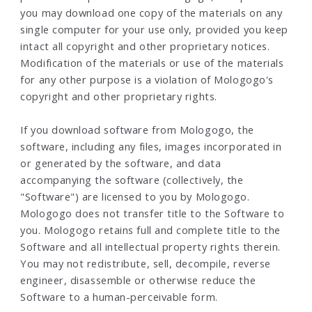
you may download one copy of the materials on any
single computer for your use only, provided you keep
intact all copyright and other proprietary notices.
Modification of the materials or use of the materials
for any other purpose is a violation of Mologogo's
copyright and other proprietary rights.
If you download software from Mologogo, the
software, including any files, images incorporated in
or generated by the software, and data
accompanying the software (collectively, the
"Software") are licensed to you by Mologogo.
Mologogo does not transfer title to the Software to
you. Mologogo retains full and complete title to the
Software and all intellectual property rights therein.
You may not redistribute, sell, decompile, reverse
engineer, disassemble or otherwise reduce the
Software to a human-perceivable form.