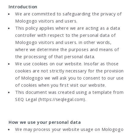
Introduction
We are committed to safeguarding the privacy of
Mologogo visitors and users.
This policy applies where we are acting as a data
controller with respect to the personal data of
Mologogo visitors and users. in other words,
where we determine the purposes and means of
the processing of that personal data.
We use cookies on our website. Insofar as those
cookies are not strictly necessary for the provision
of Mologogo we will ask you to consent to our use
of cookies when you first visit our website.
This document was created using a template from
SEQ Legal (https://seqlegal.com).
How we use your personal data
We may process your website usage on Mologogo