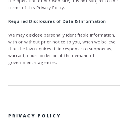
the operation of our web site, it is not subject to the
terms of this Privacy Policy.
Required Disclosures of Data & Information
We may disclose personally identifiable information,
with or without prior notice to you, when we believe
that the law requires it, in response to subpoenas,
warrant, court order or at the demand of
governmental agencies.
PRIVACY POLICY