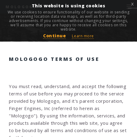
x
This website is using cookies
MOLOGOGO
We use cookies to ensure functionality of our website in sending
or receiving location data via maps, as well as for third-party
advertisements. If you continue without changing your settings,
we'll assume that you are happy to receive all cookies on this
website.
Continue
Learn more
MOLOGOGO TERMS OF USE
You must read, understand, and accept the following
terms of use before you may proceed to the service
provided by Mologogo, and it's parent corporation,
Finger Engines, Inc (referred to herein as
"Mologogo"). By using the information, services, and
products available through this web site, you agree
to be bound by all terms and conditions of use as set