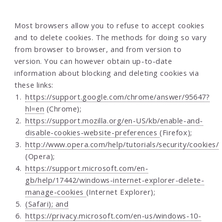
Most browsers allow you to refuse to accept cookies
and to delete cookies. The methods for doing so vary
from browser to browser, and from version to
version. You can however obtain up-to-date
information about blocking and deleting cookies via
these links:
https://support.google.com/chrome/answer/95647?
hl=en
(Chrome);
https://support.mozilla.org/en-US/kb/enable-and-
disable-cookies-website-preferences
(Firefox);
http://www.opera.com/help/tutorials/security/cookies/
(Opera);
https://support.microsoft.com/en-
gb/help/17442/windows-internet-explorer-delete-
manage-cookies
(Internet Explorer);
(Safari); and
https://privacy.microsoft.com/en-us/windows-10-